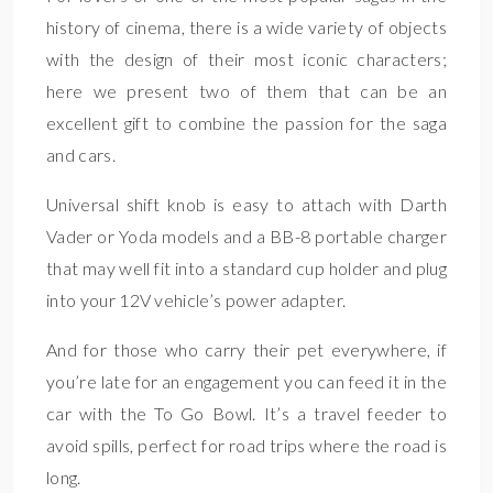
history of cinema, there is a wide variety of objects
with the design of their most iconic characters;
here we present two of them that can be an
excellent gift to combine the passion for the saga
and cars.
Universal shift knob is easy to attach with Darth
Vader or Yoda models and a BB-8 portable charger
that may well fit into a standard cup holder and plug
into your 12V vehicle’s power adapter.
And for those who carry their pet everywhere, if
you’re late for an engagement you can feed it in the
car with the To Go Bowl. It’s a travel feeder to
avoid spills, perfect for road trips where the road is
long.