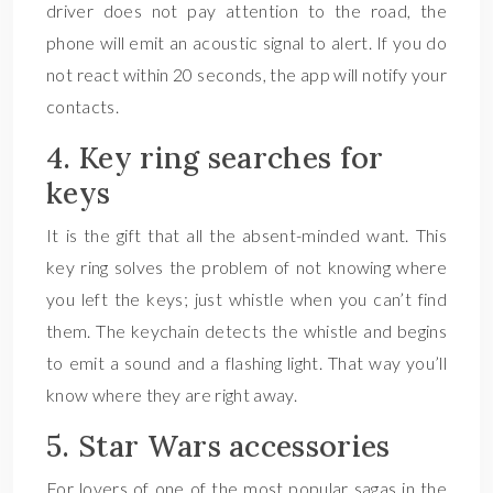
driver does not pay attention to the road, the
phone will emit an acoustic signal to alert. If you do
not react within 20 seconds, the app will notify your
contacts.
4. Key ring searches for
keys
It is the gift that all the absent-minded want. This
key ring solves the problem of not knowing where
you left the keys; just whistle when you can’t find
them. The keychain detects the whistle and begins
to emit a sound and a flashing light. That way you’ll
know where they are right away.
5. Star Wars accessories
For lovers of one of the most popular sagas in the