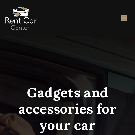
Gadgets and
accessories for
your car