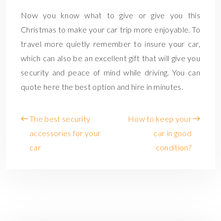
Now you know what to give or give you this
Christmas to make your car trip more enjoyable. To
travel more quietly remember to insure your car,
which can also be an excellent gift that will give you
security and peace of mind while driving. You can
quote here the best option and hire in minutes.
The best security
How to keep your
accessories for your
car in good
car
condition?