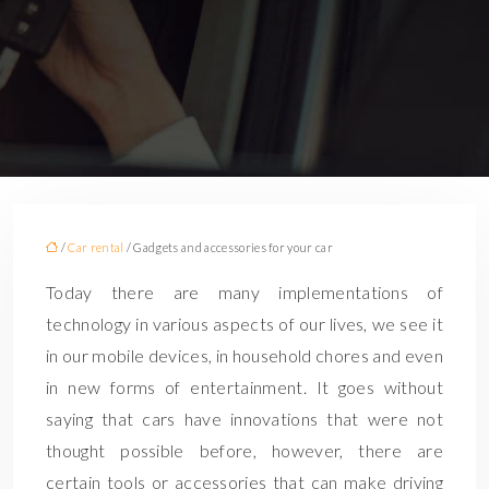
/
Car rental
/ Gadgets and accessories for your car
Today there are many implementations of
technology in various aspects of our lives, we see it
in our mobile devices, in household chores and even
in new forms of entertainment. It goes without
saying that cars have innovations that were not
thought possible before, however, there are
certain tools or accessories that can make driving