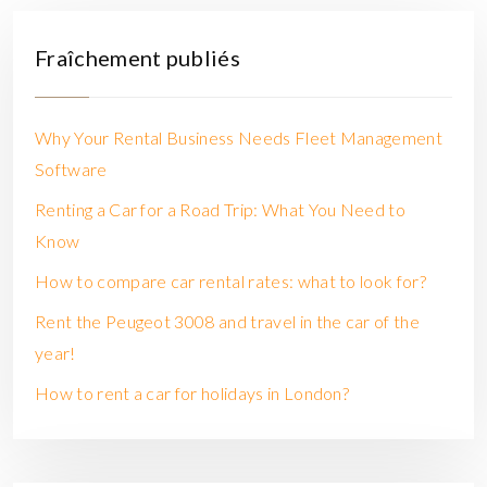
Fraîchement publiés
Why Your Rental Business Needs Fleet Management
Software
Renting a Car for a Road Trip: What You Need to
Know
How to compare car rental rates: what to look for?
Rent the Peugeot 3008 and travel in the car of the
year!
How to rent a car for holidays in London?