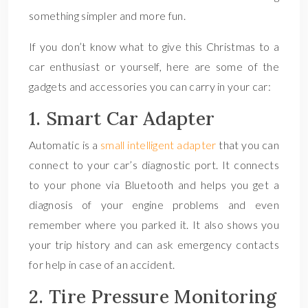
something simpler and more fun.
If you don’t know what to give this Christmas to a
car enthusiast or yourself, here are some of the
gadgets and accessories you can carry in your car:
1. Smart Car Adapter
Automatic is a
small intelligent adapter
that you can
connect to your car’s diagnostic port. It connects
to your phone via Bluetooth and helps you get a
diagnosis of your engine problems and even
remember where you parked it. It also shows you
your trip history and can ask emergency contacts
for help in case of an accident.
2. Tire Pressure Monitoring