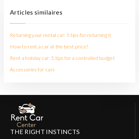
Articles similaires
Returning your rental car: 5 tips for returning it
How to rent a car at the best price?
Rent a holiday car: 5 tips for a controlled budget
Accessories for cars
THE RIGHT INSTINCTS