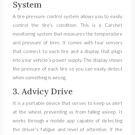
System
A tire pressure control system allows you to easily
control the tire’s condition. This is a Carchet
monitoring system that measures the temperature
and pressure of tires. It comes with four sensors
that connect to each tire and a display that plugs
into your vehicle’s power supply. The display shows
the pressure of each tire so you can easily detect
when something is wrong.
3. Advicy Drive
It is a portable device that serves to keep us alert
at the wheel, preventing us from falling asleep. It
works through a mobile app capable of detecting
the driver’s fatigue and level of attention. If the