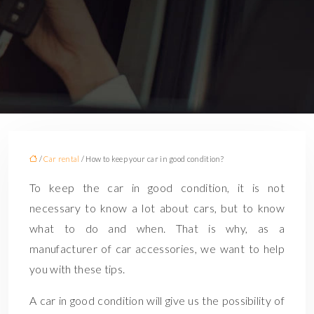
/
Car rental
/ How to keep your car in good condition?
To keep the car in good condition, it is not
necessary to know a lot about cars, but to know
what to do and when. That is why, as a
manufacturer of car accessories, we want to help
you with these tips.
A car in good condition will give us the possibility of