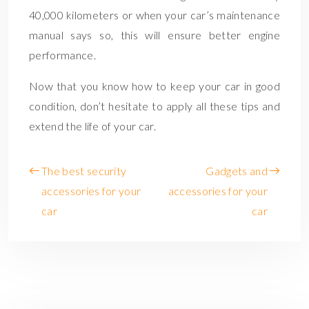
40,000 kilometers or when your car’s maintenance
manual says so, this will ensure better engine
performance.
Now that you know how to keep your car in good
condition, don’t hesitate to apply all these tips and
extend the life of your car.
The best security
Gadgets and
accessories for your
accessories for your
car
car