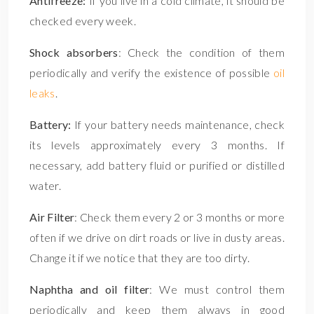
Antifreeze:
If you live in a cold climate, it should be
checked every week.
Shock absorbers
: Check the condition of them
periodically and verify the existence of possible
oil
leaks
.
Battery:
If your battery needs maintenance, check
its levels approximately every 3 months. If
necessary, add battery fluid or purified or distilled
water.
Air Filter
: Check them every 2 or 3 months or more
often if we drive on dirt roads or live in dusty areas.
Change it if we notice that they are too dirty.
Naphtha and oil filter
: We must control them
periodically and keep them always in good