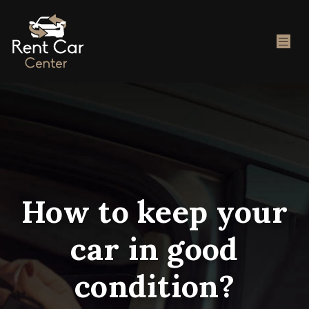
How to keep your
car in good
condition?