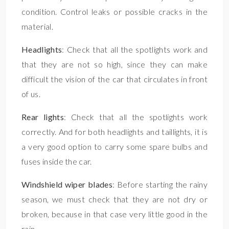
condition. Control leaks or possible cracks in the
material.
Headlights
: Check that all the spotlights work and
that they are not so high, since they can make
difficult the vision of the car that circulates in front
of us.
Rear lights
: Check that all the spotlights work
correctly. And for both headlights and taillights, it is
a very good option to carry some spare bulbs and
fuses inside the car.
Windshield wiper blades
: Before starting the rainy
season, we must check that they are not dry or
broken, because in that case very little good in the
rain.