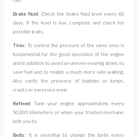
Brake fluid
: Check the brake fluid level every 60
days. If the level is low, complete and check for
possible leaks.
Tires:
To control the pressure of the same ones is
fundamental for the good operation of the engine
and in addition to avoid an uneven wearing down, to
save fuel and to realize a much more safe walking.
Also verify the presence of bubbles or lumps,
cracks or excessive wear.
Refined:
Tune your engine approximately every
50,000 kilometers or when your trusted mechanic
tells you to.
Belts
: It is essential to change the belts every