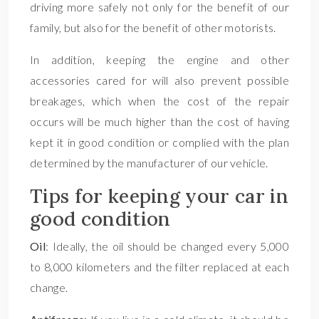
driving more safely not only for the benefit of our
family, but also for the benefit of other motorists.
In addition, keeping the engine and other
accessories cared for will also prevent possible
breakages, which when the cost of the repair
occurs will be much higher than the cost of having
kept it in good condition or complied with the plan
determined by the manufacturer of our vehicle.
Tips for keeping your car in
good condition
Oil
: Ideally, the oil should be changed every 5,000
to 8,000 kilometers and the filter replaced at each
change.