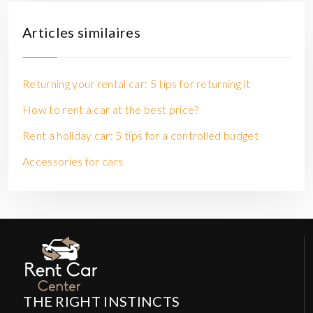
Articles similaires
Returning your rental car: 5 tips for returning it
How to rent a car at the best price?
Rent a holiday car: 5 tips for a controlled budget
Accessories for cars
THE RIGHT INSTINCTS