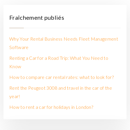
Fraîchement publiés
Why Your Rental Business Needs Fleet Management
Software
Renting a Car for a Road Trip: What You Need to
Know
How to compare car rental rates: what to look for?
Rent the Peugeot 3008 and travel in the car of the
year!
How to rent a car for holidays in London?