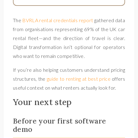
The
BVRLA rental credentials report
gathered data
from organisations representing 69% of the UK car
rental fleet—and the direction of travel is clear.
Digital transformation isn’t optional for operators
who want to remain competitive.
If you’re also helping customers understand pricing
structures, the
guide to renting at best price
offers
useful context on what renters actually look for.
Your next step
Before your first software
demo