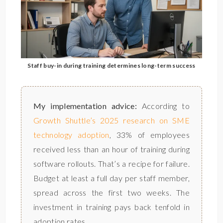
Staff buy-in during training determines long-term success
My implementation advice:
According to
Growth Shuttle’s 2025 research on SME
technology adoption
, 33% of employees
received less than an hour of training during
software rollouts. That’s a recipe for failure.
Budget at least a full day per staff member,
spread across the first two weeks. The
investment in training pays back tenfold in
adoption rates.