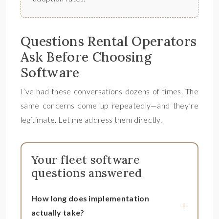
Questions Rental Operators
Ask Before Choosing
Software
I’ve had these conversations dozens of times. The
same concerns come up repeatedly—and they’re
legitimate. Let me address them directly.
Your fleet software
questions answered
How long does implementation
actually take?