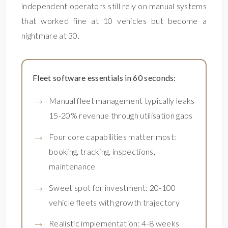
independent operators still rely on manual systems
that worked fine at 10 vehicles but become a
nightmare at 30.
Fleet software essentials in 60 seconds:
Manual fleet management typically leaks
15-20% revenue through utilisation gaps
Four core capabilities matter most:
booking, tracking, inspections,
maintenance
Sweet spot for investment: 20-100
vehicle fleets with growth trajectory
Realistic implementation: 4-8 weeks