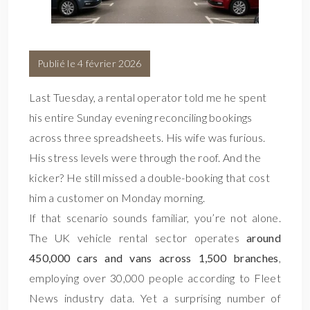
Publié le 4 février 2026
Last Tuesday, a rental operator told me he spent
his entire Sunday evening reconciling bookings
across three spreadsheets. His wife was furious.
His stress levels were through the roof. And the
kicker? He still missed a double-booking that cost
him a customer on Monday morning.
If that scenario sounds familiar, you’re not alone.
The UK vehicle rental sector operates
around
450,000 cars and vans across 1,500 branches
,
employing over 30,000 people according to Fleet
News industry data. Yet a surprising number of