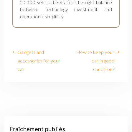
20-100 vehicle fleets find the right balance
between technology investment and
operational simplicity.
Gadgets and
How to keep your
accessories for your
car in good
car
condition?
Fraîchement publiés