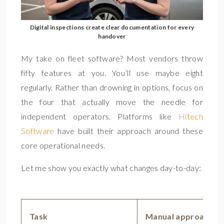
Digital inspections create clear documentation for every
handover
My take on fleet software? Most vendors throw
fifty features at you. You’ll use maybe eight
regularly. Rather than drowning in options, focus on
the four that actually move the needle for
independent operators. Platforms like
Hitech
Software
have built their approach around these
core operational needs.
Let me show you exactly what changes day-to-day:
Task
Manual approach