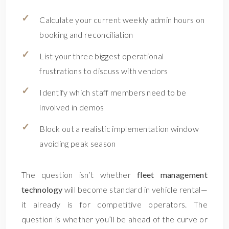
Calculate your current weekly admin hours on
booking and reconciliation
List your three biggest operational
frustrations to discuss with vendors
Identify which staff members need to be
involved in demos
Block out a realistic implementation window
avoiding peak season
The question isn’t whether
fleet management
technology
will become standard in vehicle rental—
it already is for competitive operators. The
question is whether you’ll be ahead of the curve or