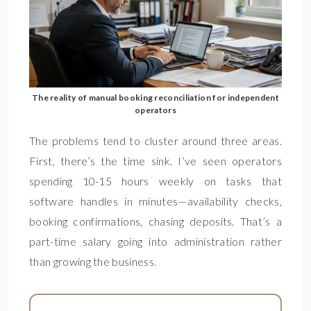
The reality of manual booking reconciliation for independent
operators
The problems tend to cluster around three areas.
First, there’s the time sink. I’ve seen operators
spending 10-15 hours weekly on tasks that
software handles in minutes—availability checks,
booking confirmations, chasing deposits. That’s a
part-time salary going into administration rather
than growing the business.