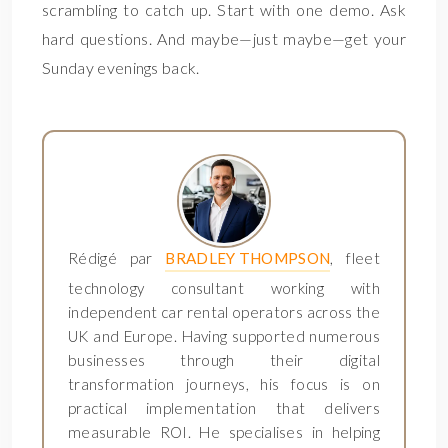
scrambling to catch up. Start with one demo. Ask
hard questions. And maybe—just maybe—get your
Sunday evenings back.
Rédigé par
BRADLEY THOMPSON
, fleet
technology consultant working with
independent car rental operators across the
UK and Europe. Having supported numerous
businesses through their digital
transformation journeys, his focus is on
practical implementation that delivers
measurable ROI. He specialises in helping