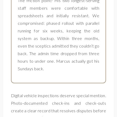
The friction point? His two longest-serving
staff members were comfortable with
spreadsheets and initially resistant. We
compromised: phased rollout with parallel
running for six weeks, keeping the old
system as backup. Within three months,
even the sceptics admitted they couldn’t go
back. The admin time dropped from three
hours to under one. Marcus actually got his
Sundays back.
Digital vehicle inspections deserve special mention.
Photo-documented check-ins and check-outs
create a clear record that resolves disputes before