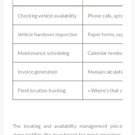
Checking vehicle availability
Phone calls, spreadsh
Vehicle handover inspection
Paper forms, separat
Maintenance scheduling
Calendar reminders, m
Invoice generation
Manual calculation, 
Fleet location tracking
« Where’s that car? » 
H
The booking and availability management piece
alone justifies the investment for most operators.