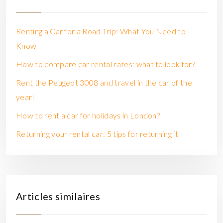
Renting a Car for a Road Trip: What You Need to
Know
How to compare car rental rates: what to look for?
Rent the Peugeot 3008 and travel in the car of the
year!
How to rent a car for holidays in London?
Returning your rental car: 5 tips for returning it
Articles similaires