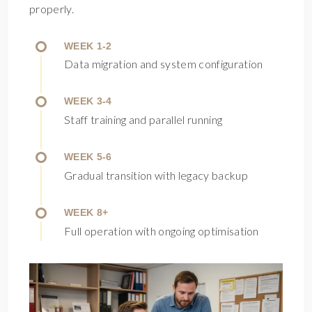
properly.
WEEK 1-2
Data migration and system configuration
WEEK 3-4
Staff training and parallel running
WEEK 5-6
Gradual transition with legacy backup
WEEK 8+
Full operation with ongoing optimisation