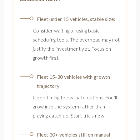
Fleet under 15 vehicles, stable size:
Consider waiting or using basic
scheduling tools. The overhead may not
justify the investment yet. Focus on
growth first.
Fleet 15-30 vehicles with growth
trajectory:
Good timing to evaluate options. You’ll
grow into the system rather than
playing catch-up. Start trials now.
Fleet 30+ vehicles still on manual