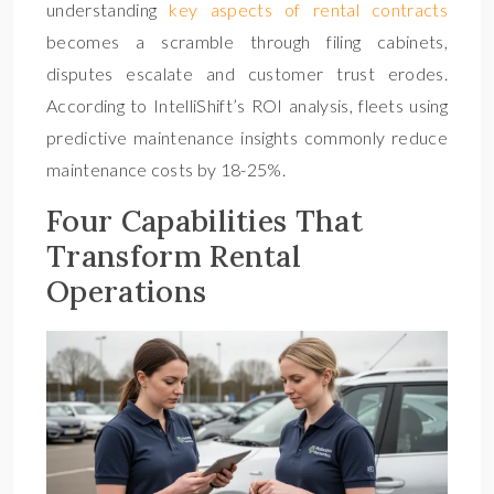
understanding
key aspects of rental contracts
becomes a scramble through filing cabinets,
disputes escalate and customer trust erodes.
According to IntelliShift’s ROI analysis, fleets using
predictive maintenance insights commonly reduce
maintenance costs by 18-25%.
Four Capabilities That
Transform Rental
Operations