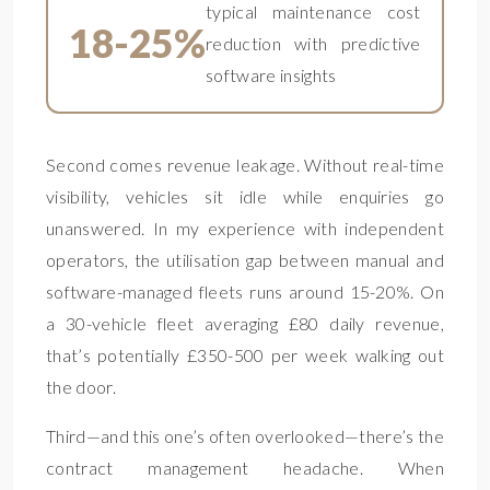
typical maintenance cost
18-25%
reduction with predictive
software insights
Second comes revenue leakage. Without real-time
visibility, vehicles sit idle while enquiries go
unanswered. In my experience with independent
operators, the utilisation gap between manual and
software-managed fleets runs around 15-20%. On
a 30-vehicle fleet averaging £80 daily revenue,
that’s potentially £350-500 per week walking out
the door.
Third—and this one’s often overlooked—there’s the
contract management headache. When