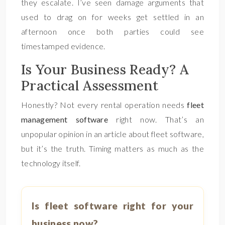
they escalate. I’ve seen damage arguments that
used to drag on for weeks get settled in an
afternoon once both parties could see
timestamped evidence.
Is Your Business Ready? A
Practical Assessment
Honestly? Not every rental operation needs
fleet
management software
right now. That’s an
unpopular opinion in an article about fleet software,
but it’s the truth. Timing matters as much as the
technology itself.
Is fleet software right for your
business now?