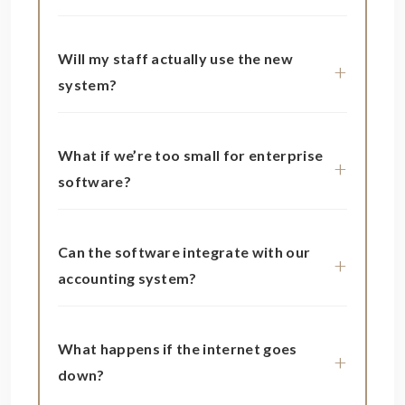
Will my staff actually use the new
system?
What if we’re too small for enterprise
software?
Can the software integrate with our
accounting system?
What happens if the internet goes
down?