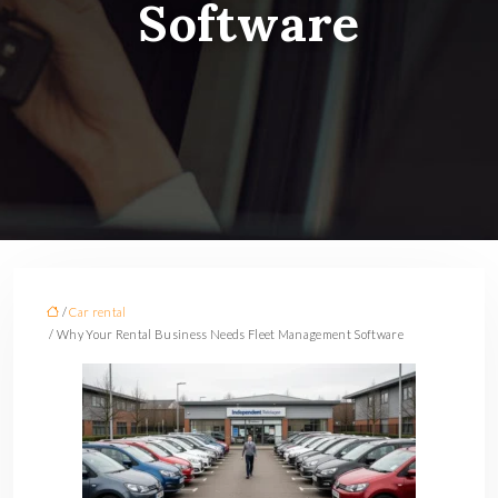
Software
/
Car rental
/ Why Your Rental Business Needs Fleet Management Software