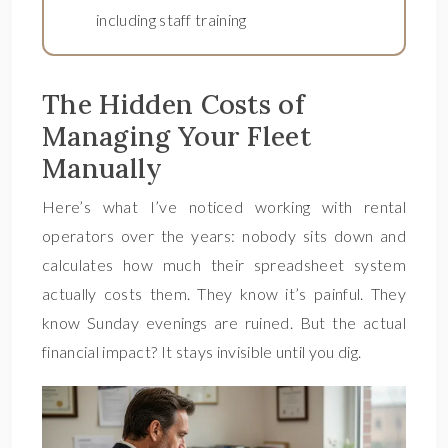
including staff training
The Hidden Costs of
Managing Your Fleet
Manually
Here’s what I’ve noticed working with rental
operators over the years: nobody sits down and
calculates how much their spreadsheet system
actually costs them. They know it’s painful. They
know Sunday evenings are ruined. But the actual
financial impact? It stays invisible until you dig.