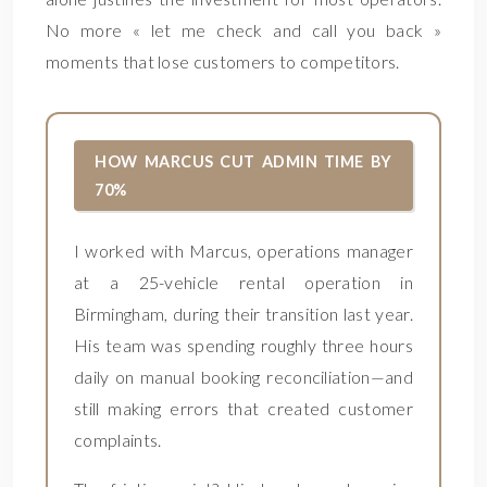
No more « let me check and call you back »
moments that lose customers to competitors.
HOW MARCUS CUT ADMIN TIME BY
70%
I worked with Marcus, operations manager
at a 25-vehicle rental operation in
Birmingham, during their transition last year.
His team was spending roughly three hours
daily on manual booking reconciliation—and
still making errors that created customer
complaints.