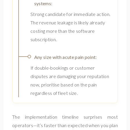
systems:
Strong candidate for immediate action.
The revenue leakage is likely already
costing more than the software
subscription.
Any size with acute pain point:
If double-bookings or customer
disputes are damaging your reputation
now, prioritise based on the pain
regardless of fleet size.
The implementation timeline surprises most
operators—it’s faster than expected when you plan