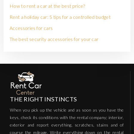
How to rent a car at the best price?
Rent a holiday car: 5 tips for a controlled budget
Accessories for cars
The best security accessories for your car
THE RIGHT INSTINCTS
When you pick up the vehicle and as soon as you have the
keys, check its conditions with the rental company; interior,
exterior and report everything, scratches, stains and of
course the mileage. Write everything down on the rental