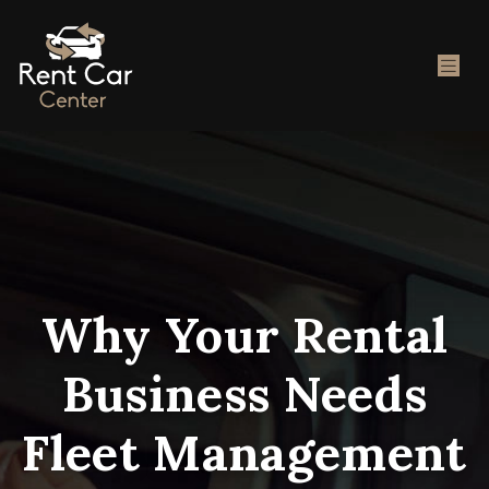
Why Your Rental
Business Needs
Fleet Management